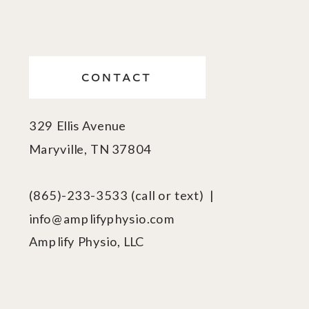
CONTACT
329 Ellis Avenue
Maryville, TN 37804
(865)-233-3533 (call or text) |
info@amplifyphysio.com
Amplify Physio, LLC