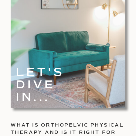
LET'S
DIVE
IN...
WHAT IS ORTHOPELVIC PHYSICAL
THERAPY AND IS IT RIGHT FOR