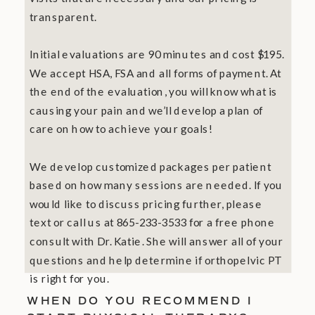
transparent.
Initial evaluations are 90 minutes and cost $195.
We accept HSA, FSA and all forms of payment. At
the end of the evaluation, you will know what is
causing your pain and we’ll develop a plan of
care on how to achieve your goals!
We develop customized packages per patient
based on how many sessions are needed. If you
would like to discuss pricing further, please
text or call us at 865-233-3533 for a free phone
consult with Dr. Katie. She will answer all of your
questions and help determine if orthopelvic PT
is right for you.
WHEN DO YOU RECOMMEND I