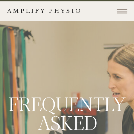
AMPLIFY PHYSIO
FREQUENTLY
ASKED