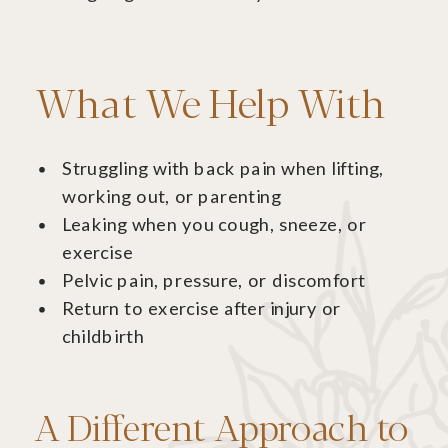
What We Help With
Struggling with back pain when lifting,
working out, or parenting
Leaking when you cough, sneeze, or
exercise
Pelvic pain, pressure, or discomfort
Return to exercise after injury or
childbirth
A Different Approach to