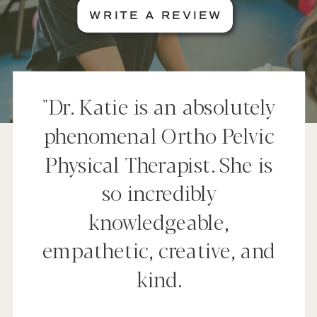
WRITE A REVIEW
"Dr. Katie is an absolutely
phenomenal Ortho Pelvic
Physical Therapist. She is
so incredibly
knowledgeable,
empathetic, creative, and
kind.