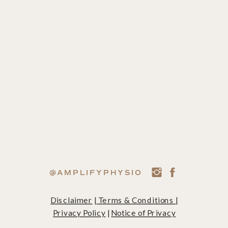
@AMPLIFYPHYSIO
Disclaimer
|
Terms & Conditions
|
Privacy Policy
|
Notice of Privacy
Practices