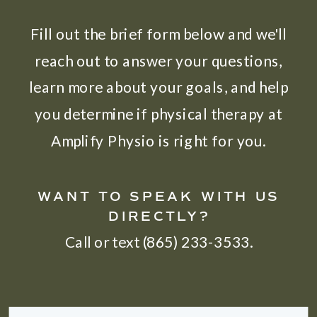
Fill out the brief form below and we'll
reach out to answer your questions,
learn more about your goals, and help
you determine if physical therapy at
Amplify Physio is right for you.
WANT TO SPEAK WITH US
DIRECTLY?
Call or text (865) 233-3533.