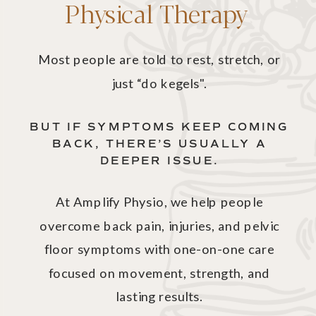
Physical Therapy
Most people are told to rest, stretch, or
just “do kegels".
BUT IF SYMPTOMS KEEP COMING
BACK, THERE’S USUALLY A
DEEPER ISSUE.
At Amplify Physio, we help people
overcome back pain, injuries, and pelvic
floor symptoms with one-on-one care
focused on movement, strength, and
lasting results.