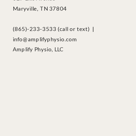
Maryville, TN 37804
(865)-233-3533 (call or text) |
info@amplifyphysio.com
Amplify Physio, LLC