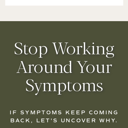
Stop Working
Around Your
Symptoms
IF SYMPTOMS KEEP COMING
BACK, LET'S UNCOVER WHY.