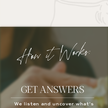
How it Works:
GET ANSWERS
We listen and uncover what’s