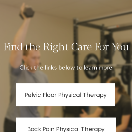
Find the Right Care For You
Click the links below to learn more
Pelvic Floor Physical Therapy
Back Pain Physical Therapy