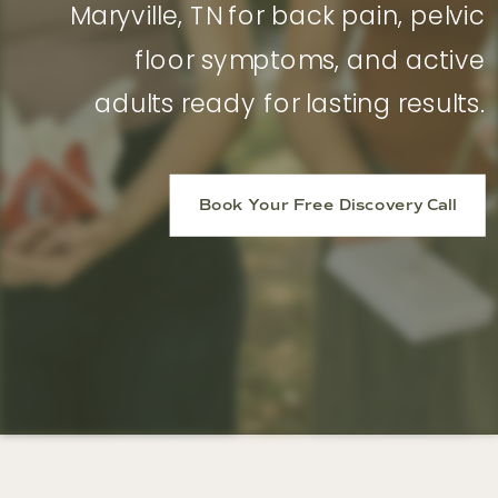
Maryville, TN for back pain, pelvic
floor symptoms, and active
adults ready for lasting results.
Book Your Free Discovery Call