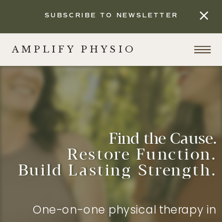
SUBSCRIBE TO NEWSLETTER
AMPLIFY PHYSIO
Find the Cause.
Restore Function.
Build Lasting Strength.
One-on-one physical therapy in