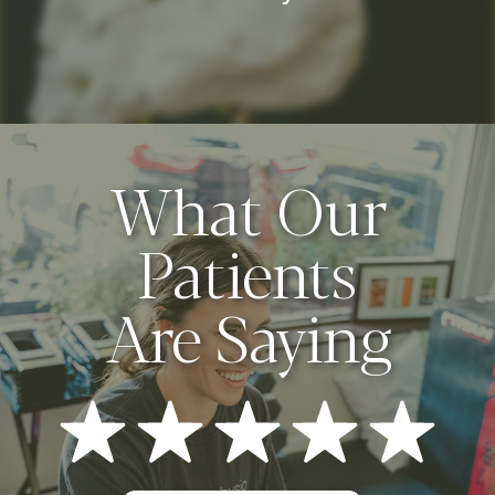
What Our
Patients
Are Saying