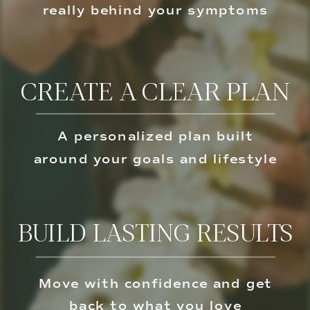
really behind your symptoms
CREATE A CLEAR PLAN
A personalized plan built
around your goals and lifestyle
BUILD LASTING RESULTS
Move with confidence and get
back to what you love