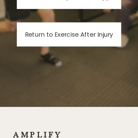
Return to Exercise After Injury
AMPLIFY