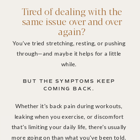
Tired of dealing with the
same issue over and over
again?
You’ve tried stretching, resting, or pushing
through—and maybe it helps for a little
while.
BUT THE SYMPTOMS KEEP
COMING BACK.
Whether it’s back pain during workouts,
leaking when you exercise, or discomfort
that’s limiting your daily life, there’s usually
more going on than what you’ve been told.