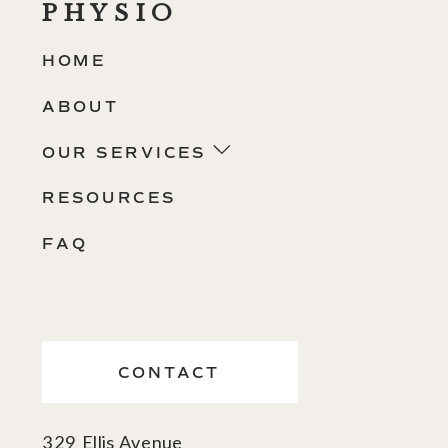
PHYSIO
HOME
ABOUT
OUR SERVICES
RESOURCES
FAQ
CONTACT
329 Ellis Avenue