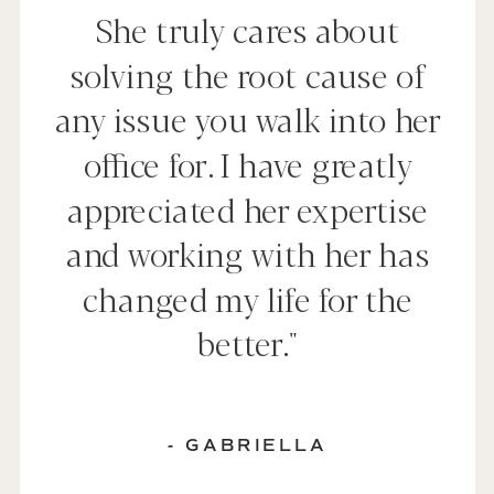
She truly cares about
solving the root cause of
any issue you walk into her
office for. I have greatly
appreciated her expertise
and working with her has
changed my life for the
better."
- GABRIELLA