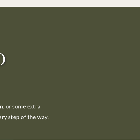
o
in, or some extra
ry step of the way.