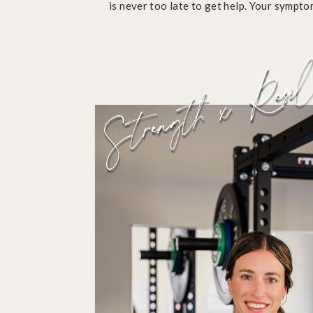
is never too late to get help. Your sympt
normal.
Strength x Resil