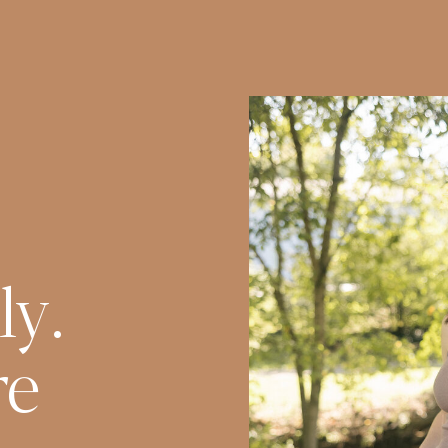
ly.
re