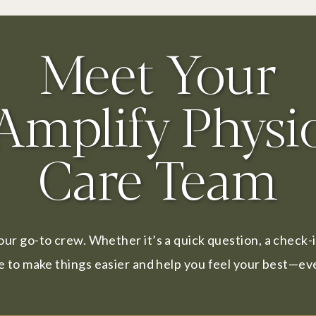
Meet Your
Amplify Physi
Care Team
our go-to crew. Whether it’s a quick question, a check-
e to make things easier and help you feel your best—eve