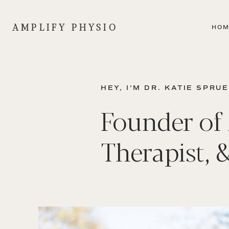
AMPLIFY PHYSIO
HO
HEY, I'M DR. KATIE SPRU
Founder of 
Therapist, 