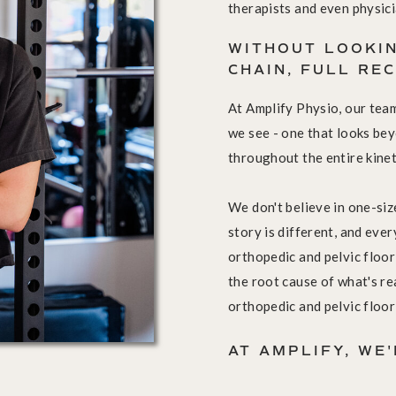
therapists and even physici
WITHOUT LOOKIN
CHAIN, FULL RE
At Amplify Physio, our tea
we see - one that looks be
throughout the entire kinet
We don't believe in one-size
story is different, and eve
orthopedic and pelvic floor
the root cause of what's re
orthopedic and pelvic floor
AT AMPLIFY, WE