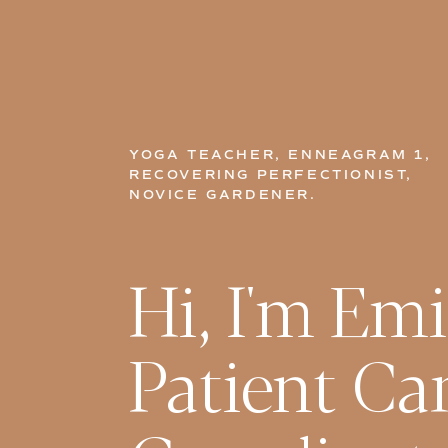
YOGA TEACHER, ENNEAGRAM 1,
RECOVERING PERFECTIONIST,
NOVICE GARDENER.
Hi, I'm Emi
Patient Ca