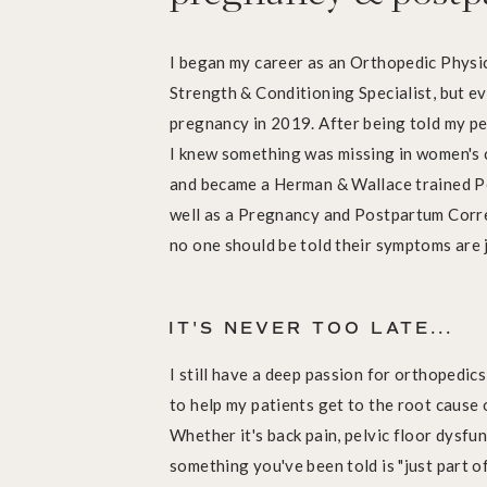
I began my career as an Orthopedic Physic
Strength & Conditioning Specialist, but ev
pregnancy in 2019. After being told my pe
I knew something was missing in women's c
and became a Herman & Wallace trained Pe
well as a Pregnancy and Postpartum Corre
no one should be told their symptoms are j
IT'S NEVER TOO LATE...
I still have a deep passion for orthopedic
to help my patients get to the root cause 
Whether it's back pain, pelvic floor dysfunc
something you've been told is "just part of 