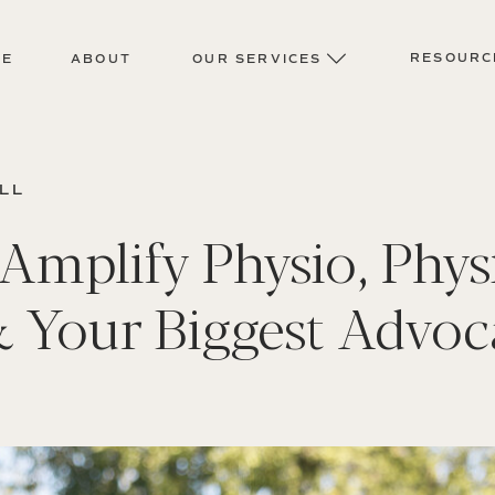
RESOURC
ME
ABOUT
OUR SERVICES
ELL
Amplify Physio, Phys
& Your Biggest Advoc