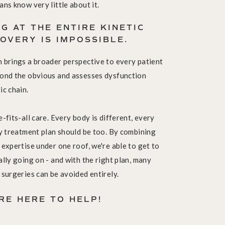
ans know very little about it.
G AT THE ENTIRE KINETIC
COVERY IS IMPOSSIBLE.
m brings a broader perspective to every patient
yond the obvious and assesses dysfunction
ic chain.
-fits-all care. Every body is different, every
ry treatment plan should be too. By combining
 expertise under one roof, we're able to get to
ally going on - and with the right plan, many
 surgeries can be avoided entirely.
'RE HERE TO HELP!