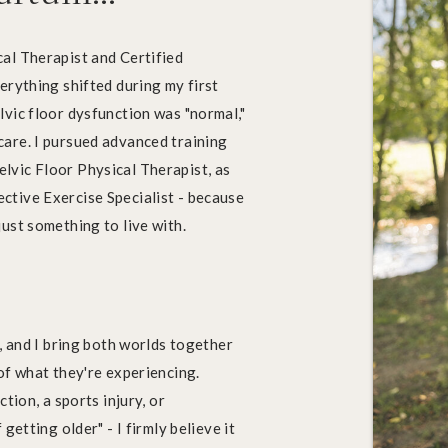
al Therapist and Certified
erything shifted during my first
lvic floor dysfunction was "normal,"
are. I pursued advanced training
lvic Floor Physical Therapist, as
ctive Exercise Specialist - because
ust something to live with.
s, and I bring both worlds together
of what they're experiencing.
tion, a sports injury, or
getting older" - I firmly believe it