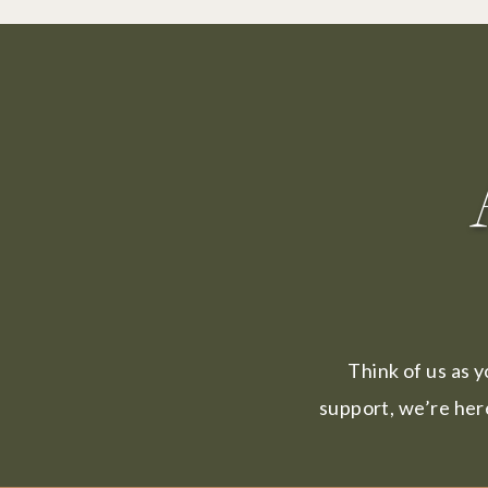
Think of us as y
support, we’re her