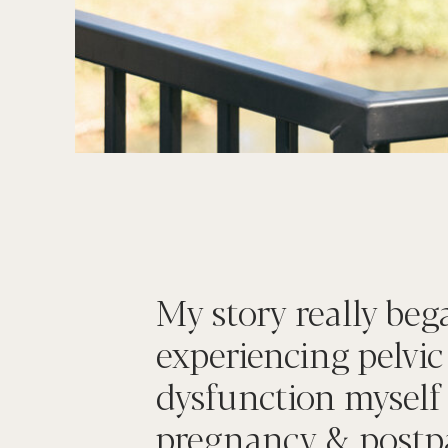
My story really beg
experiencing pelvic
dysfunction myself
pregnancy & postp