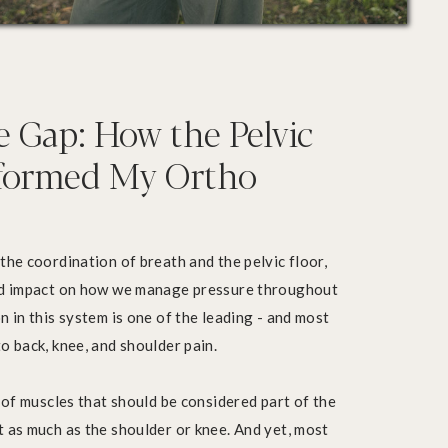
e Gap: How the Pelvic
sformed My Ortho
the coordination of breath and the pelvic floor,
und impact on how we manage pressure throughout
n in this system is one of the leading - and most
o back, knee, and shoulder pain.
t of muscles that should be considered part of the
 as much as the shoulder or knee. And yet, most