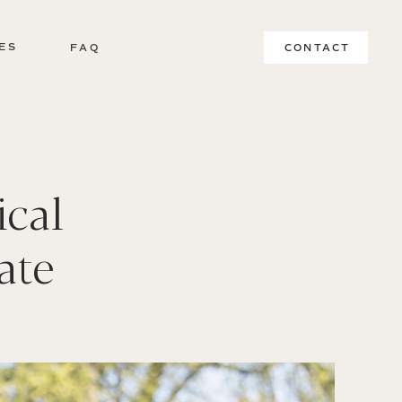
ES
FAQ
CONTACT
ical
ate