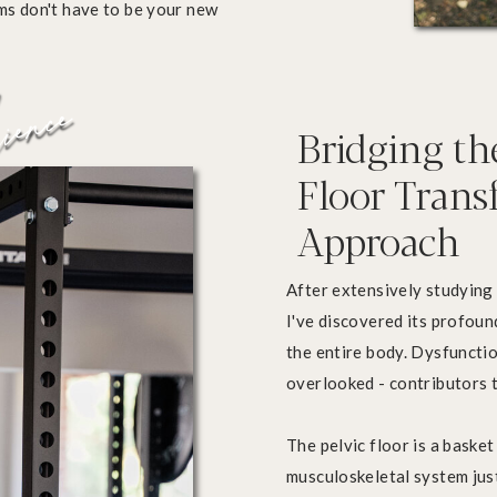
oms don't have to be your new
ience
Bridging th
Floor Tran
Approach
After extensively studying 
I've discovered its profo
the entire body. Dysfunctio
overlooked - contributors t
The pelvic floor is a baske
musculoskeletal system just