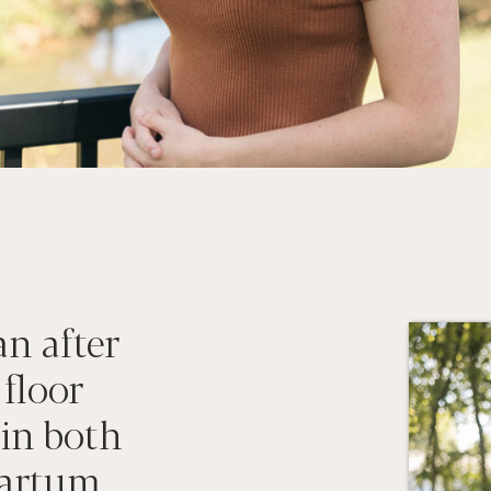
an after
 floor
 in both
artum...